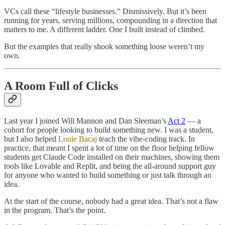
VCs call these “lifestyle businesses.” Dismissively. But it’s been
running for years, serving millions, compounding in a direction that
matters to me. A different ladder. One I built instead of climbed.
But the examples that really shook something loose weren’t my
own.
A Room Full of Clicks
Last year I joined Will Mannon and Dan Sleeman’s
Act 2
— a
cohort for people looking to build something new. I was a student,
but I also helped
Louie Bacaj
teach the vibe-coding track. In
practice, that meant I spent a lot of time on the floor helping fellow
students get Claude Code installed on their machines, showing them
tools like Lovable and Replit, and being the all-around support guy
for anyone who wanted to build something or just talk through an
idea.
At the start of the course, nobody had a great idea. That’s not a flaw
in the program. That’s the point.