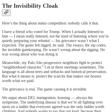
The Invisibility Cloak
Here’s the thing about status competition: nobody calls it that.
I have a friend who voted for Trump. When I actually listened to
him — I mean really listened, not the kind of listening where you’re
quietly preparing your rebuttal — his grievance wasn’t what I
expected. The game felt rigged, he said. The essays, the zip codes,
the invisible gatekeeping. He wasn’t wrong about the rigging. He
was wrong about who was doing it.
Meanwhile, my Palo Alto progressive neighbors fight to protect
“neighborhood character.” I sit in these meetings sometimes. The
language is all about trees and setbacks and historical preservation.
But what it means is: protect the scarcity that makes our houses
worth what we paid.
The grievance is real. The game causing it is invisible.
We argue about DEI, immigration, housing — always the
symptoms. The underlying disease is that we’re all fighting over
spots on a ladder that everyone agreed was the only ladder worth
climbing. And nobody wants to say that out loud, because then