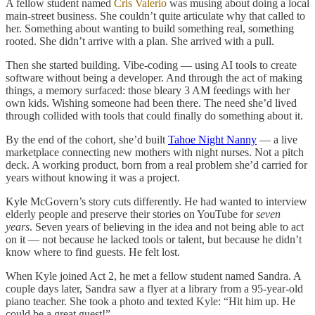
A fellow student named
Cris Valerio
was musing about doing a local
main-street business. She couldn’t quite articulate why that called to
her. Something about wanting to build something real, something
rooted. She didn’t arrive with a plan. She arrived with a pull.
Then she started building. Vibe-coding — using AI tools to create
software without being a developer. And through the act of making
things, a memory surfaced: those bleary 3 AM feedings with her
own kids. Wishing someone had been there. The need she’d lived
through collided with tools that could finally do something about it.
By the end of the cohort, she’d built
Tahoe Night Nanny
— a live
marketplace connecting new mothers with night nurses. Not a pitch
deck. A working product, born from a real problem she’d carried for
years without knowing it was a project.
Kyle McGovern’s story cuts differently. He had wanted to interview
elderly people and preserve their stories on YouTube for
seven
years
. Seven years of believing in the idea and not being able to act
on it — not because he lacked tools or talent, but because he didn’t
know where to find guests. He felt lost.
When Kyle joined Act 2, he met a fellow student named Sandra. A
couple days later, Sandra saw a flyer at a library from a 95-year-old
piano teacher. She took a photo and texted Kyle: “Hit him up. He
could be a great guest!”