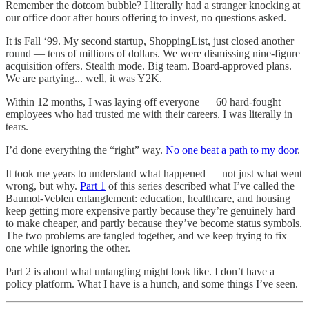
Remember the dotcom bubble? I literally had a stranger knocking at
our office door after hours offering to invest, no questions asked.
It is Fall ‘99. My second startup, ShoppingList, just closed another
round — tens of millions of dollars. We were dismissing nine-figure
acquisition offers. Stealth mode. Big team. Board-approved plans.
We are partying... well, it was Y2K.
Within 12 months, I was laying off everyone — 60 hard-fought
employees who had trusted me with their careers. I was literally in
tears.
I’d done everything the “right” way.
No one beat a path to my door
.
It took me years to understand what happened — not just what went
wrong, but why.
Part 1
of this series described what I’ve called the
Baumol-Veblen entanglement: education, healthcare, and housing
keep getting more expensive partly because they’re genuinely hard
to make cheaper, and partly because they’ve become status symbols.
The two problems are tangled together, and we keep trying to fix
one while ignoring the other.
Part 2 is about what untangling might look like. I don’t have a
policy platform. What I have is a hunch, and some things I’ve seen.