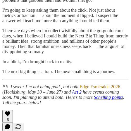
problems that grabbed them and wouldn’t let go.
I’m going to keep asking them about the click. Not just about
metrics or traction — about the moment it flipped. I suspect the
answer will teach me more than anything I could tell them.
There are days when I recollect wistfully about the go-go dotcom
days, when I believed I could build the Next Big Thing from merely
a brilliant idea, strong ambition, and millions of other people’s
money. Then that familiar uneasiness seeps back — the anguish of
disappointing so many.
In a blink, I’m brought back to reality.
The next big thing is a trap. The next small thing is a journey.
P.S. I swear I’m not being paid , but both
Edge Esmeralda 2026
(Healdsburg, May 30 – June 27) and
Act 2
have events coming
soon. I'm planning to attend both. Here’s to more
Schelling points
.
Tell me yours below!
6