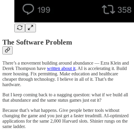
The Software Problem
There’s a movement building around abundance — Ezra Klein and
Derek Thompson have
written about it
, AI is accelerating it. Build
more housing. Fix permitting. Make education and healthcare
cheaper through technology. I believe in all of it. That’s the
hardware.
But I keep coming back to a nagging question: what if we build all
that abundance and the same status games just eat it?
Because that’s what happens. Give people better tools without
changing the game and you just get a faster treadmill. AI-optimized
applications for the same 2,000 Harvard slots. Shinier rungs on the
same ladder.