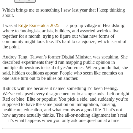
Which brings me to something I saw last year that I keep thinking
about.
I was at
Edge Esmeralda 2025
— a pop-up village in Healdsburg
where technologists, artists, builders, and assorted weirdos live
together for a month, trying to figure out what new forms of
community might look like. It’s hard to categorize, which is sort of
the point.
Audrey Tang, Taiwan’s former Digital Minister, was speaking. She
described experiments they’d run mapping public opinion in
multiple dimensions instead of yes/no votes. When you do that, she
said, hidden coalitions appear. People who seem like enemies on
one issue turn out to be allies on another.
It stuck with me because it named something I’d been feeling.
We’ve collapsed every disagreement onto a single axis. Left or right.
Red or blue. Elite or populist. You pick a side, and suddenly you’re
supposed to have the same position on immigration, housing,
healthcare, education, and what counts as a good life. That’s not
how anyone actually thinks. The all-or-nothing alignment isn’t real
— it’s what happens when you only ask one question at a time.