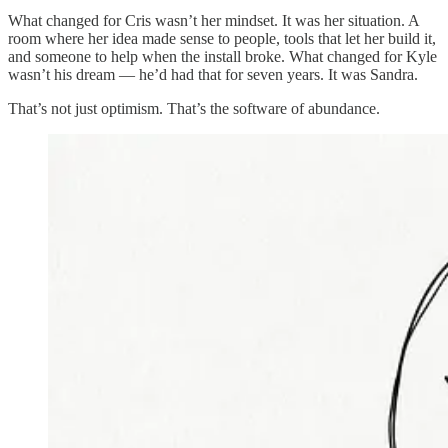
What changed for Cris wasn’t her mindset. It was her situation. A
room where her idea made sense to people, tools that let her build it,
and someone to help when the install broke. What changed for Kyle
wasn’t his dream — he’d had that for seven years. It was Sandra.
That’s not just optimism. That’s the software of abundance.