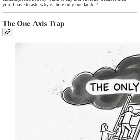
you’d have to ask: why is there only one ladder?
The One-Axis Trap