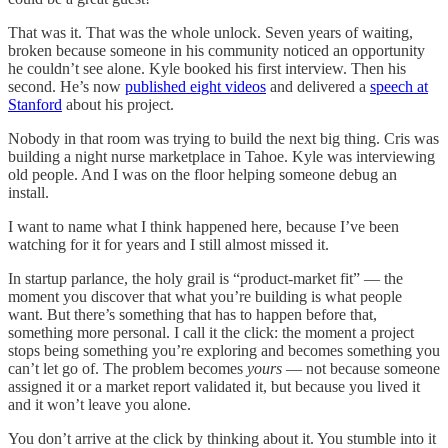
That was it. That was the whole unlock. Seven years of waiting,
broken because someone in his community noticed an opportunity
he couldn’t see alone. Kyle booked his first interview. Then his
second. He’s now
published eight videos
and delivered a
speech at
Stanford
about his project.
Nobody in that room was trying to build the next big thing. Cris was
building a night nurse marketplace in Tahoe. Kyle was interviewing
old people. And I was on the floor helping someone debug an
install.
I want to name what I think happened here, because I’ve been
watching for it for years and I still almost missed it.
In startup parlance, the holy grail is “product-market fit” — the
moment you discover that what you’re building is what people
want. But there’s something that has to happen before that,
something more personal. I call it the click: the moment a project
stops being something you’re exploring and becomes something you
can’t let go of. The problem becomes
yours
— not because someone
assigned it or a market report validated it, but because you lived it
and it won’t leave you alone.
You don’t arrive at the click by thinking about it. You stumble into it