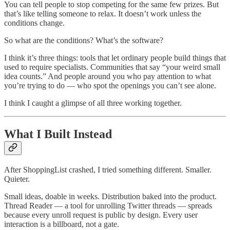
You can tell people to stop competing for the same few prizes. But
that’s like telling someone to relax. It doesn’t work unless the
conditions change.
So what are the conditions? What’s the software?
I think it’s three things: tools that let ordinary people build things that
used to require specialists. Communities that say “your weird small
idea counts.” And people around you who pay attention to what
you’re trying to do — who spot the openings you can’t see alone.
I think I caught a glimpse of all three working together.
What I Built Instead
After ShoppingList crashed, I tried something different. Smaller.
Quieter.
Small ideas, doable in weeks. Distribution baked into the product.
Thread Reader — a tool for unrolling Twitter threads — spreads
because every unroll request is public by design. Every user
interaction is a billboard, not a gate.