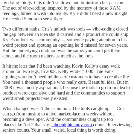
by doing things. Cris didn’t sit down and brainstorm her passion.
The act of vibe-coding, inspired by the memory of those 3 AM
feedings, turned a wish into reality. Kyle didn’t need a new insight.
He needed Sandra to see a flyer.
Two different paths. Cris’s unlock was tools — vibe-coding closed
the gap between an idea she’d carried and a product she could ship.
Kyle’s unlock was community — someone paying attention to his
weird project and spotting an opening he’d missed for seven years.
But the underlying condition was the same: you can’t get there
alone, and the room matters as much as the tools.
It hit me later that I’d been watching Kevin Kelly’s essay walk
around on two legs. In 2008, Kelly wrote “1000 True Fans” —
arguing you don’t need millions of customers to have a creative life.
You need a thousand people who really care. Beautiful idea. But in
2008 it was mostly aspirational, because the tools to go from idea to
product were expensive and hard and the communities to support
weird small projects barely existed.
What changed wasn’t the aspiration. The tools caught up — Cris
can go from musing to a live marketplace in weeks without
becoming a developer. And the communities caught up too —
places like Act 2 that say:
tahoenightnanny.com
counts. Interviewing
seniors counts. Your small, weird, local thing is worth doing.