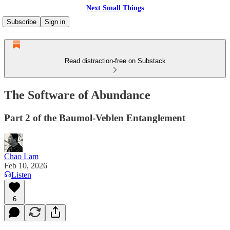
Next Small Things
Subscribe
Sign in
Read distraction-free on Substack
The Software of Abundance
Part 2 of the Baumol-Veblen Entanglement
Chao Lam
Feb 10, 2026
Listen
6