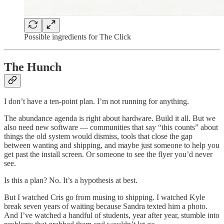
Possible ingredients for The Click
The Hunch
I don’t have a ten-point plan. I’m not running for anything.
The abundance agenda is right about hardware. Build it all. But we
also need new software — communities that say “this counts” about
things the old system would dismiss, tools that close the gap
between wanting and shipping, and maybe just someone to help you
get past the install screen. Or someone to see the flyer you’d never
see.
Is this a plan? No. It’s a hypothesis at best.
But I watched Cris go from musing to shipping. I watched Kyle
break seven years of waiting because Sandra texted him a photo.
And I’ve watched a handful of students, year after year, stumble into