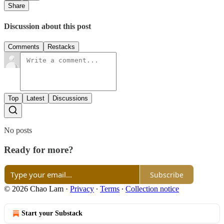
Share
Discussion about this post
Comments
Restacks
Top
Latest
Discussions
No posts
Ready for more?
Subscribe
© 2026 Chao Lam
·
Privacy
∙
Terms
∙
Collection notice
Start your Substack