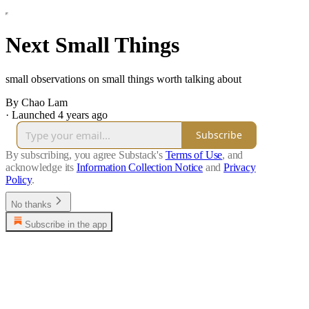
Next Small Things
small observations on small things worth talking about
By Chao Lam
·
Launched 4 years ago
Subscribe
By subscribing, you agree Substack's
Terms of Use
, and
acknowledge its
Information Collection Notice
and
Privacy
Policy
.
No thanks
Subscribe in the app