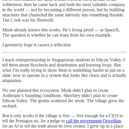
wilderness, then he came back and built the most valuable company
in the world — not by becoming a different person, but by building
structures that channeled the same intensity into something durable.
Tim Cook was his Shotwell.
Musk already knows this works. He’s living proof — at SpaceX.
The question is whether he can learn from his own example.
I genuinely hope it causes a reflection.
I teach entrepreneurship to Singaporean students in Silicon Valley. I
tell them about flywheels and distribution and learning loops. But
what I’m really trying to show them is something harder to put on a
slide: how to operate in a system that looks like chaos and is actually
adaptation.
No one planned this ecosystem. Musk didn’t plan to create
Anthropic’s founding conditions. Shockley didn’t plan to create
Silicon Valley. The genius scattered the seeds. The village grew the
orchard.
But it only works if the village is free — free enough for a CEO to
tell the Pentagon no, for a judge to
call the government Orwellian
,
for an AI to tell the truth about its own creator. I grew up in a place