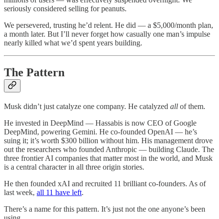
seriously considered selling for peanuts.
We persevered, trusting he’d relent. He did — a $5,000/month plan,
a month later. But I’ll never forget how casually one man’s impulse
nearly killed what we’d spent years building.
The Pattern
Musk didn’t just catalyze one company. He catalyzed
all
of them.
He invested in DeepMind — Hassabis is now CEO of Google
DeepMind, powering Gemini. He co-founded OpenAI — he’s
suing it; it’s worth $300 billion without him. His management drove
out the researchers who founded Anthropic — building Claude. The
three frontier AI companies that matter most in the world, and Musk
is a central character in all three origin stories.
He then founded xAI and recruited 11 brilliant co-founders. As of
last week,
all 11 have left
.
There’s a name for this pattern. It’s just not the one anyone’s been
using.