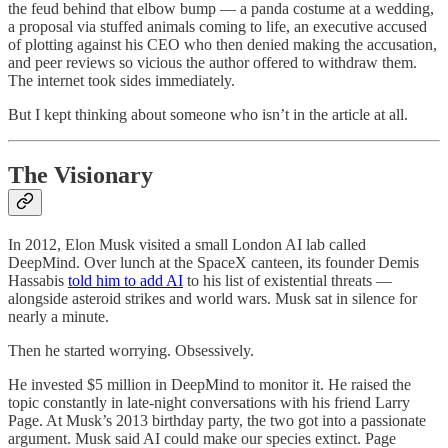
the feud behind that elbow bump — a panda costume at a wedding,
a proposal via stuffed animals coming to life, an executive accused
of plotting against his CEO who then denied making the accusation,
and peer reviews so vicious the author offered to withdraw them.
The internet took sides immediately.
But I kept thinking about someone who isn’t in the article at all.
The Visionary
In 2012, Elon Musk visited a small London AI lab called
DeepMind. Over lunch at the SpaceX canteen, its founder Demis
Hassabis
told him to add AI
to his list of existential threats —
alongside asteroid strikes and world wars. Musk sat in silence for
nearly a minute.
Then he started worrying. Obsessively.
He invested $5 million in DeepMind to monitor it. He raised the
topic constantly in late-night conversations with his friend Larry
Page. At Musk’s 2013 birthday party, the two got into a passionate
argument. Musk said AI could make our species extinct. Page