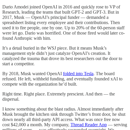
Dario Amodei joined OpenAI in 2016 and quickly rose to VP of
Research, leading the teams that built GPT-2 and GPT-3. But in
2017, Musk — OpenAI’s principal funder — demanded a
spreadsheet listing every employee and their contributions. Then
used it to fire people, one by one. Up to 20% of the 60-person staff
were let go. Dario was horrified. One of those fired would later co-
found Anthropic with him.
It’s a detail buried in the WSJ piece. But it means Musk’s
management style didn’t just catalyze OpenAI’s creation. It
catalyzed the trauma that drove its best researchers out the door to
start a competitor.
By 2018, Musk wanted OpenAI
folded into Tesla
. The board
refused. He left, withheld funding, and eventually founded xAI to
compete with the organization he’d built.
Right time. Right place. Extremely prescient. And then — the
dispersal.
I know something about the blast radius. Almost immediately after
Musk brought the kitchen sink through Twitter’s front door, he shut
down nearly all third-party API access. What was once free now
cost $42,000 a month. My company,
Thread Reader App
— serving
millions of users — was effectively suspended overnight. We