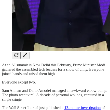
At an AI summit in New Delhi this February, Prime Minister Modi
gathered the assembled tech leaders for a show of unity. Everyone
joined hands and raised them high.
Everyone except two.
Sam Altman and Dario Amodei managed an awkward elbow bump.
The photo went viral. A decade of personal wounds, captured in a
single cringe.
The Wall Street Journal just published a
13-minute investigation
of