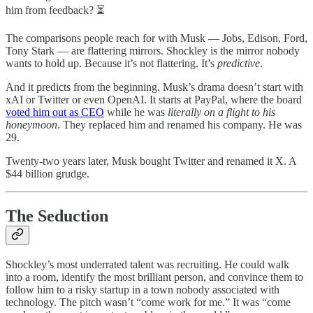
him from feedback? ⏳
The comparisons people reach for with Musk — Jobs, Edison, Ford,
Tony Stark — are flattering mirrors. Shockley is the mirror nobody
wants to hold up. Because it’s not flattering. It’s
predictive
.
And it predicts from the beginning. Musk’s drama doesn’t start with
xAI or Twitter or even OpenAI. It starts at PayPal, where the board
voted him out as CEO
while he was
literally on a flight to his
honeymoon
. They replaced him and renamed his company. He was
29.
Twenty-two years later, Musk bought Twitter and renamed it X. A
$44 billion grudge.
The Seduction
Shockley’s most underrated talent was recruiting. He could walk
into a room, identify the most brilliant person, and convince them to
follow him to a risky startup in a town nobody associated with
technology. The pitch wasn’t “come work for me.” It was “come