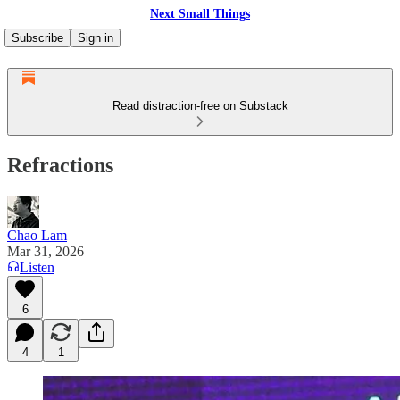
Next Small Things
Subscribe
Sign in
Read distraction-free on Substack
Refractions
Chao Lam
Mar 31, 2026
Listen
6
4
1