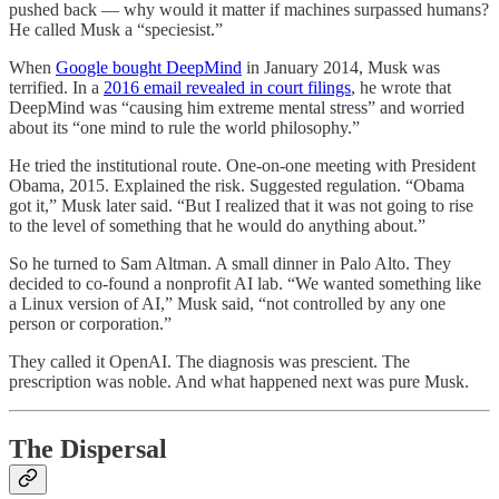
pushed back — why would it matter if machines surpassed humans?
He called Musk a “speciesist.”
When
Google bought DeepMind
in January 2014, Musk was
terrified. In a
2016 email revealed in court filings
, he wrote that
DeepMind was “causing him extreme mental stress” and worried
about its “one mind to rule the world philosophy.”
He tried the institutional route. One-on-one meeting with President
Obama, 2015. Explained the risk. Suggested regulation. “Obama
got it,” Musk later said. “But I realized that it was not going to rise
to the level of something that he would do anything about.”
So he turned to Sam Altman. A small dinner in Palo Alto. They
decided to co-found a nonprofit AI lab. “We wanted something like
a Linux version of AI,” Musk said, “not controlled by any one
person or corporation.”
They called it OpenAI. The diagnosis was prescient. The
prescription was noble. And what happened next was pure Musk.
The Dispersal