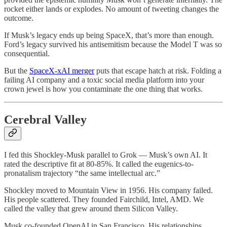
rocket either lands or explodes. No amount of tweeting changes the
outcome.
If Musk’s legacy ends up being SpaceX, that’s more than enough.
Ford’s legacy survived his antisemitism because the Model T was so
consequential.
But the
SpaceX-xAI merger
puts that escape hatch at risk. Folding a
failing AI company and a toxic social media platform into your
crown jewel is how you contaminate the one thing that works.
Cerebral Valley
I fed this Shockley-Musk parallel to Grok — Musk’s own AI. It
rated the descriptive fit at 80-85%. It called the eugenics-to-
pronatalism trajectory “the same intellectual arc.”
Shockley moved to Mountain View in 1956. His company failed.
His people scattered. They founded Fairchild, Intel, AMD. We
called the valley that grew around them Silicon Valley.
Musk co-founded OpenAI in San Francisco. His relationships