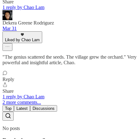
Share
1 reply by Chao Lam
Dekera Greene Rodriguez
Mar 31
Liked by Chao Lam
"The genius scattered the seeds. The village grew the orchard." Very
powerful and insightful article, Chao.
Reply
Share
1 reply by Chao Lam
2 more comments...
Top
Latest
Discussions
No posts