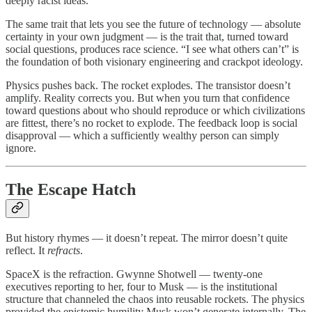
deeply racist ideas.
The same trait that lets you see the future of technology — absolute
certainty in your own judgment — is the trait that, turned toward
social questions, produces race science. “I see what others can’t” is
the foundation of both visionary engineering and crackpot ideology.
Physics pushes back. The rocket explodes. The transistor doesn’t
amplify. Reality corrects you. But when you turn that confidence
toward questions about who should reproduce or which civilizations
are fittest, there’s no rocket to explode. The feedback loop is social
disapproval — which a sufficiently wealthy person can simply
ignore.
The Escape Hatch
But history rhymes — it doesn’t repeat. The mirror doesn’t quite
reflect. It
refracts
.
SpaceX is the refraction. Gwynne Shotwell — twenty-one
executives reporting to her, four to Musk — is the institutional
structure that channeled the chaos into reusable rockets. The physics
provided the epistemic humility Musk won’t generate internally. The