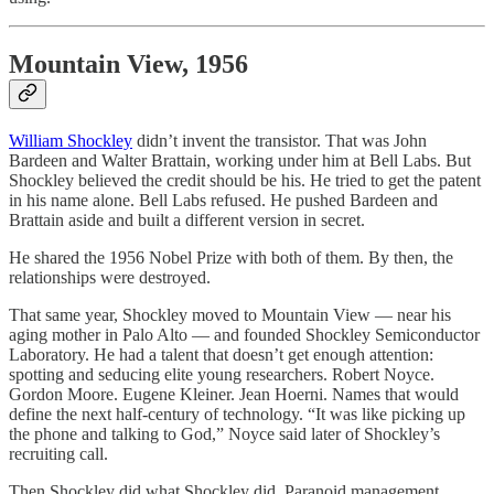
Mountain View, 1956
William Shockley
didn’t invent the transistor. That was John
Bardeen and Walter Brattain, working under him at Bell Labs. But
Shockley believed the credit should be his. He tried to get the patent
in his name alone. Bell Labs refused. He pushed Bardeen and
Brattain aside and built a different version in secret.
He shared the 1956 Nobel Prize with both of them. By then, the
relationships were destroyed.
That same year, Shockley moved to Mountain View — near his
aging mother in Palo Alto — and founded Shockley Semiconductor
Laboratory. He had a talent that doesn’t get enough attention:
spotting and seducing elite young researchers. Robert Noyce.
Gordon Moore. Eugene Kleiner. Jean Hoerni. Names that would
define the next half-century of technology. “It was like picking up
the phone and talking to God,” Noyce said later of Shockley’s
recruiting call.
Then Shockley did what Shockley did. Paranoid management.