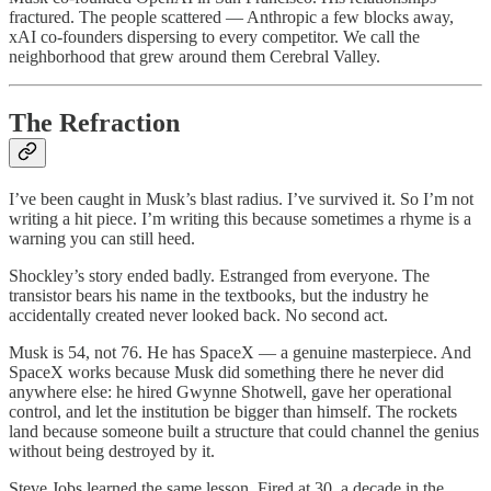
fractured. The people scattered — Anthropic a few blocks away,
xAI co-founders dispersing to every competitor. We call the
neighborhood that grew around them Cerebral Valley.
The Refraction
I’ve been caught in Musk’s blast radius. I’ve survived it. So I’m not
writing a hit piece. I’m writing this because sometimes a rhyme is a
warning you can still heed.
Shockley’s story ended badly. Estranged from everyone. The
transistor bears his name in the textbooks, but the industry he
accidentally created never looked back. No second act.
Musk is 54, not 76. He has SpaceX — a genuine masterpiece. And
SpaceX works because Musk did something there he never did
anywhere else: he hired Gwynne Shotwell, gave her operational
control, and let the institution be bigger than himself. The rockets
land because someone built a structure that could channel the genius
without being destroyed by it.
Steve Jobs learned the same lesson. Fired at 30, a decade in the