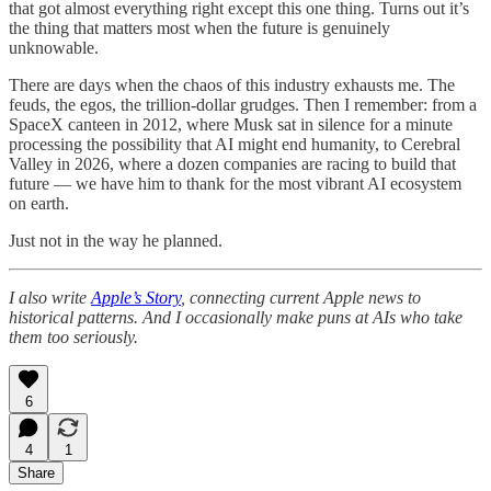
that got almost everything right except this one thing. Turns out it’s
the thing that matters most when the future is genuinely
unknowable.
There are days when the chaos of this industry exhausts me. The
feuds, the egos, the trillion-dollar grudges. Then I remember: from a
SpaceX canteen in 2012, where Musk sat in silence for a minute
processing the possibility that AI might end humanity, to Cerebral
Valley in 2026, where a dozen companies are racing to build that
future — we have him to thank for the most vibrant AI ecosystem
on earth.
Just not in the way he planned.
I also write
Apple’s Story
, connecting current Apple news to
historical patterns. And I occasionally make puns at AIs who take
them too seriously.
6
4
1
Share