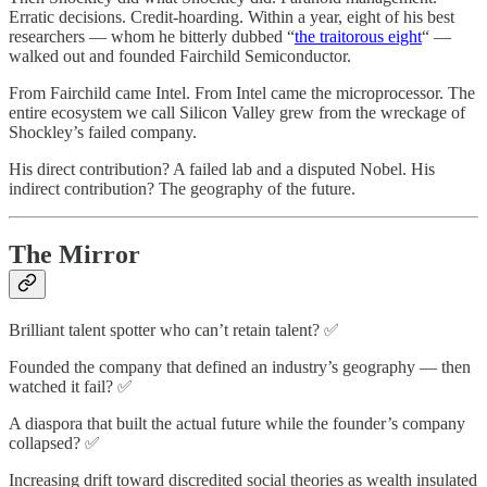
Erratic decisions. Credit-hoarding. Within a year, eight of his best
researchers — whom he bitterly dubbed “
the traitorous eight
“ —
walked out and founded Fairchild Semiconductor.
From Fairchild came Intel. From Intel came the microprocessor. The
entire ecosystem we call Silicon Valley grew from the wreckage of
Shockley’s failed company.
His direct contribution? A failed lab and a disputed Nobel. His
indirect contribution? The geography of the future.
The Mirror
Brilliant talent spotter who can’t retain talent? ✅
Founded the company that defined an industry’s geography — then
watched it fail? ✅
A diaspora that built the actual future while the founder’s company
collapsed? ✅
Increasing drift toward discredited social theories as wealth insulated