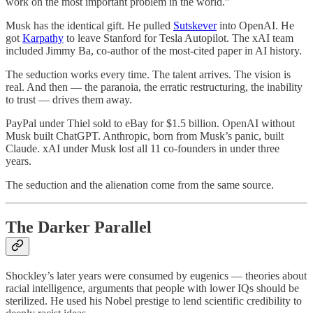
work on the most important problem in the world.”
Musk has the identical gift. He pulled
Sutskever
into OpenAI. He
got
Karpathy
to leave Stanford for Tesla Autopilot. The xAI team
included Jimmy Ba, co-author of the most-cited paper in AI history.
The seduction works every time. The talent arrives. The vision is
real. And then — the paranoia, the erratic restructuring, the inability
to trust — drives them away.
PayPal under Thiel sold to eBay for $1.5 billion. OpenAI without
Musk built ChatGPT. Anthropic, born from Musk’s panic, built
Claude. xAI under Musk lost all 11 co-founders in under three
years.
The seduction and the alienation come from the same source.
The Darker Parallel
Shockley’s later years were consumed by eugenics — theories about
racial intelligence, arguments that people with lower IQs should be
sterilized. He used his Nobel prestige to lend scientific credibility to