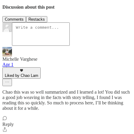
Discussion about this post
Comments
Restacks
Michelle Varghese
Apr 1
Liked by Chao Lam
Chao this was so well summarized and I learned a lot! You did such
a good job weaving in the facts with story telling, I found I was
reading this so quickly. So much to process here, I’ll be thinking
about it for a while.
Reply