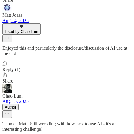
Share
Matt Joass
Aug 14, 2025
Liked by Chao Lam
Enjoyed this and particularly the disclosure/discussion of AI use at
the end
Reply (1)
Share
Chao Lam
Aug 15, 2025
Author
Thanks, Matt. Still wrestling with how best to use AI - it's an
interesting challenge!