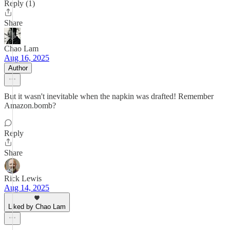
Reply (1)
Share
Chao Lam
Aug 16, 2025
Author
But it wasn't inevitable when the napkin was drafted! Remember
Amazon.bomb?
Reply
Share
Rick Lewis
Aug 14, 2025
Liked by Chao Lam