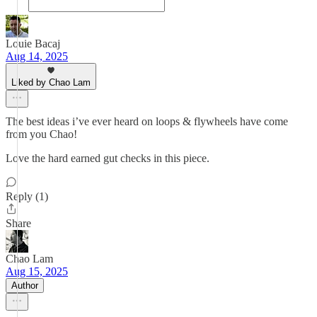
Louie Bacaj
Aug 14, 2025
Liked by Chao Lam
The best ideas i’ve ever heard on loops & flywheels have come
from you Chao!
Love the hard earned gut checks in this piece.
Reply (1)
Share
Chao Lam
Aug 15, 2025
Author