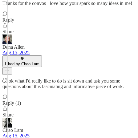
Thanks for the convos - love how your spark so many ideas in me!
Reply
Share
Dana Allen
Aug 15, 2025
Liked by Chao Lam
🤯 ok what I'd really like to do is sit down and ask you some
questions about this fascinating and informative piece of work.
Reply (1)
Share
Chao Lam
Aug 15, 2025