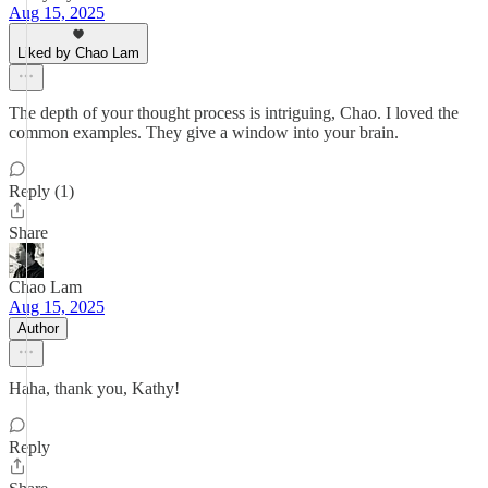
Aug 15, 2025
Liked by Chao Lam
The depth of your thought process is intriguing, Chao. I loved the
common examples. They give a window into your brain.
Reply (1)
Share
Chao Lam
Aug 15, 2025
Author
Haha, thank you, Kathy!
Reply