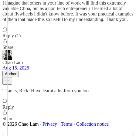
I imagine that others in your line of work will find this extremely
valuable Choa, but as a non-tech entrepreneur I learned a lot of
about flywheels I didn't know before. It was your practical examples
of them that made this so useful to my understanding. Thank you.
Reply (1)
Share
Chao Lam
Aug 15, 2025
Author
Thanks, Rick! Have learnt a lot from you too
Reply
Share
© 2026 Chao Lam
·
Privacy
∙
Terms
∙
Collection notice