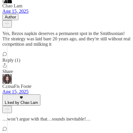
Chao Lam
Aug 15, 2025
Author
Yes, Bezos napkin deserves a permanent spot in the Smithsonian!
The strategy was laid bare 20 years ago, and they're still without real
competition and milking it
Reply (1)
Share
CansaFis Foote
Aug 15, 2025
Liked by Chao Lam
…won’t argue with that…sounds inevitable!…