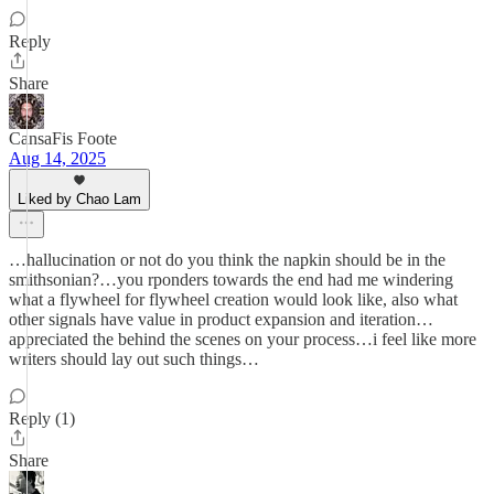
Reply
Share
CansaFis Foote
Aug 14, 2025
Liked by Chao Lam
…hallucination or not do you think the napkin should be in the
smithsonian?…you rponders towards the end had me windering
what a flywheel for flywheel creation would look like, also what
other signals have value in product expansion and iteration…
appreciated the behind the scenes on your process…i feel like more
writers should lay out such things…
Reply (1)
Share