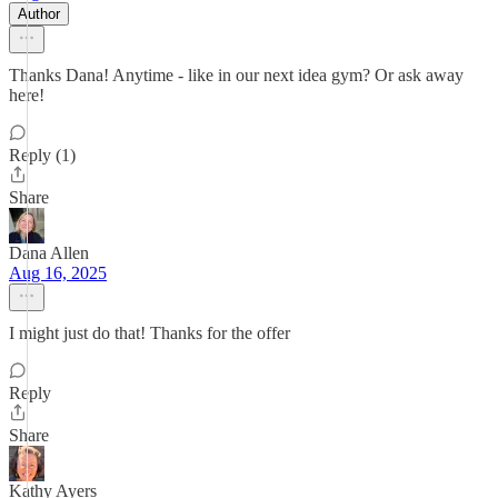
Author
Thanks Dana! Anytime - like in our next idea gym? Or ask away
here!
Reply (1)
Share
Dana Allen
Aug 16, 2025
I might just do that! Thanks for the offer
Reply
Share
Kathy Ayers