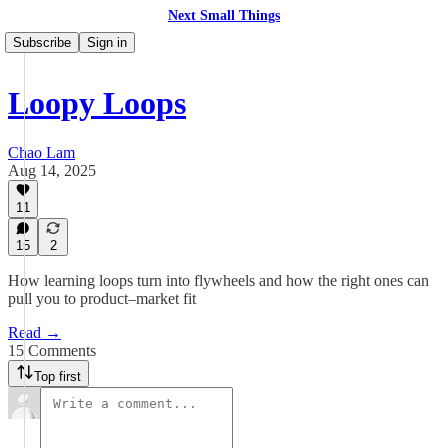
Next Small Things
Subscribe
Sign in
Loopy Loops
Chao Lam
Aug 14, 2025
11
15
2
How learning loops turn into flywheels and how the right ones can
pull you to product–market fit
Read →
15 Comments
Top first