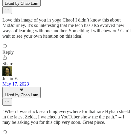
Liked by Chao Lam
Love this image of you in yoga Chao! I didn’t know this about
MidJourney. It’s so interesting that me tech has also evolved new
ways of learning with one another. Something I will chew on! Can’t
wait to see your own iteration on this idea!
Reply
Share
Justin F.
May 17, 2023
Liked by Chao Lam
"When I was stuck searching everywhere for that rare Hylian shield
in the latest Zelda, I watched a YouTuber show me the path." -- I
may be asking you for this clip very soon. Great piece.