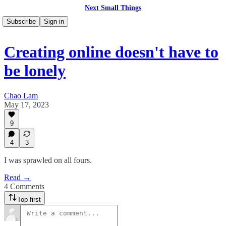
Next Small Things
Subscribe
Sign in
Creating online doesn't have to
be lonely
Chao Lam
May 17, 2023
9
4
3
I was sprawled on all fours.
Read →
4 Comments
Top first