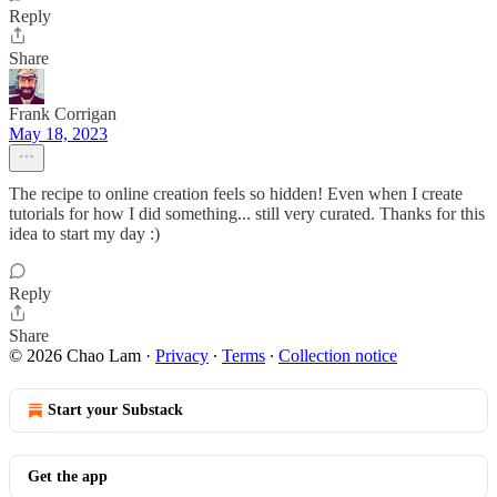
Reply
Share
Frank Corrigan
May 18, 2023
The recipe to online creation feels so hidden! Even when I create
tutorials for how I did something... still very curated. Thanks for this
idea to start my day :)
Reply
Share
© 2026 Chao Lam
·
Privacy
∙
Terms
∙
Collection notice
Start your Substack
Get the app