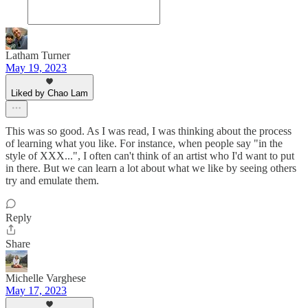
Latham Turner
May 19, 2023
Liked by Chao Lam
This was so good. As I was read, I was thinking about the process
of learning what you like. For instance, when people say "in the
style of XXX...", I often can't think of an artist who I'd want to put
in there. But we can learn a lot about what we like by seeing others
try and emulate them.
Reply
Share
Michelle Varghese
May 17, 2023